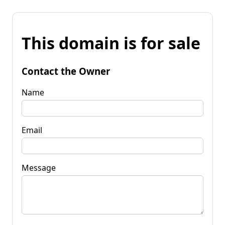
This domain is for sale
Contact the Owner
Name
Email
Message