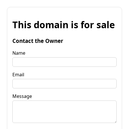
This domain is for sale
Contact the Owner
Name
Email
Message