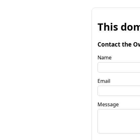
This dom
Contact the O
Name
Email
Message