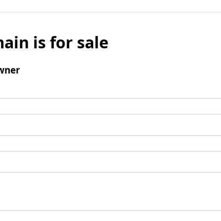
ain is for sale
wner