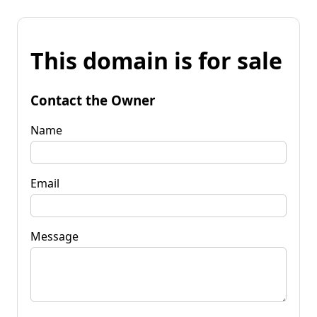
This domain is for sale
Contact the Owner
Name
Email
Message