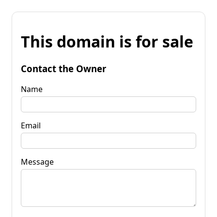
This domain is for sale
Contact the Owner
Name
Email
Message