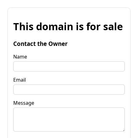
This domain is for sale
Contact the Owner
Name
Email
Message