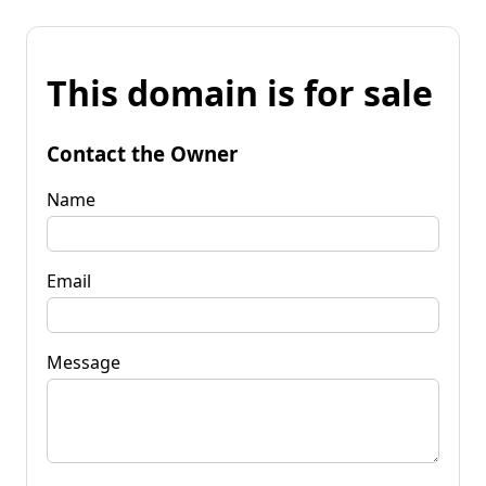
This domain is for sale
Contact the Owner
Name
Email
Message