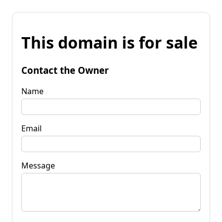
This domain is for sale
Contact the Owner
Name
Email
Message