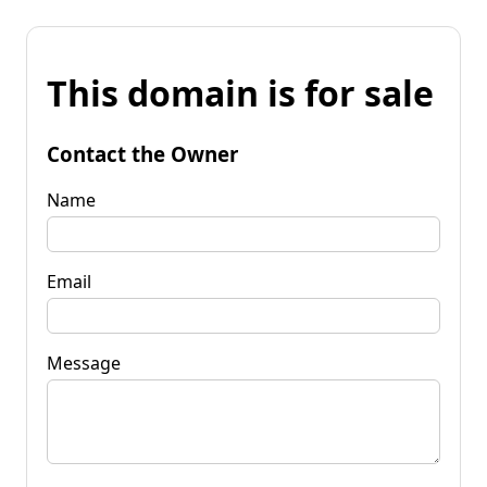
This domain is for sale
Contact the Owner
Name
Email
Message