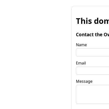
This dom
Contact the O
Name
Email
Message