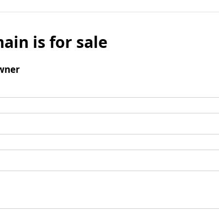
ain is for sale
wner