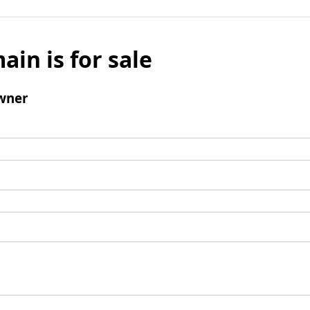
ain is for sale
wner