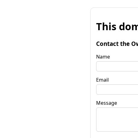
This dom
Contact the O
Name
Email
Message