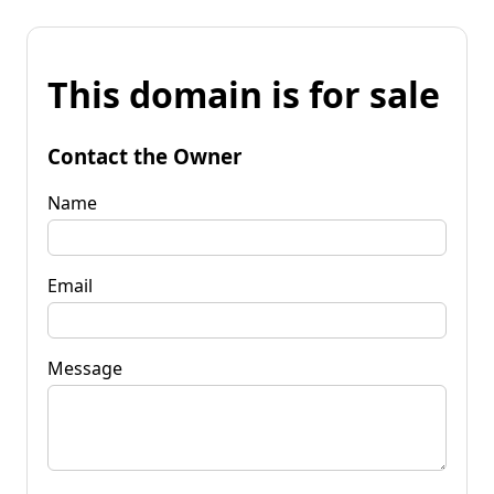
This domain is for sale
Contact the Owner
Name
Email
Message