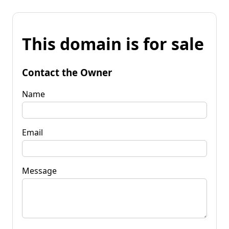
This domain is for sale
Contact the Owner
Name
Email
Message