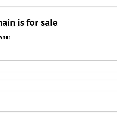
ain is for sale
wner