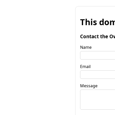
This dom
Contact the O
Name
Email
Message