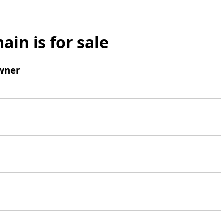
ain is for sale
wner