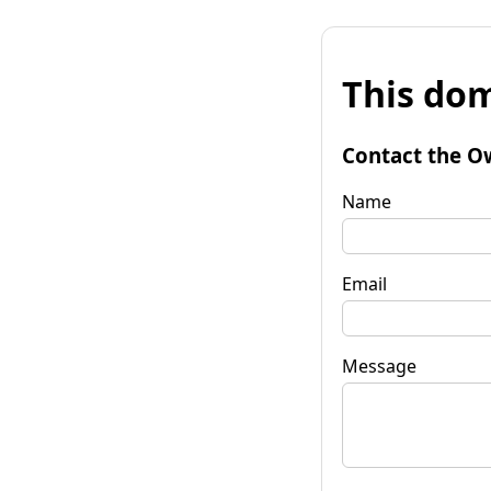
This dom
Contact the O
Name
Email
Message