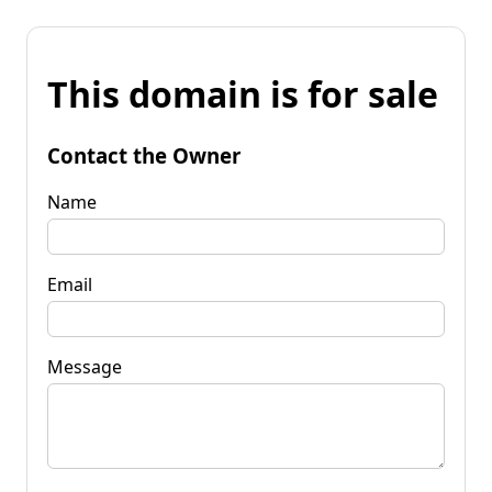
This domain is for sale
Contact the Owner
Name
Email
Message